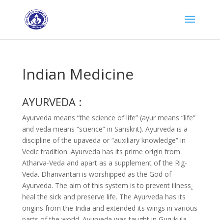
Indian Medicine
AYURVEDA :
Ayurveda means “the science of life” (ayur means “life”
and veda means “science” in Sanskrit). Ayurveda is a
discipline of the upaveda or “auxiliary knowledge” in
Vedic tradition. Ayurveda has its prime origin from
Atharva-Veda and apart as a supplement of the Rig-
Veda. Dhanvantari is worshipped as the God of
Ayurveda. The aim of this system is to prevent illness¸
heal the sick and preserve life. The Ayurveda has its
origins from the India and extended its wings in various
parts of the world. Ayurveda was taught in Gurukula