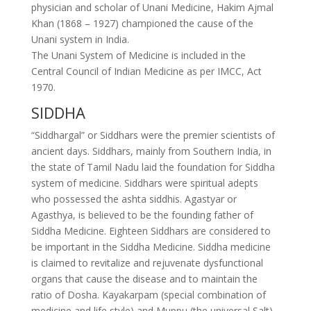
physician and scholar of Unani Medicine, Hakim Ajmal
Khan (1868 – 1927) championed the cause of the
Unani system in India.
The Unani System of Medicine is included in the
Central Council of Indian Medicine as per IMCC, Act
1970.
SIDDHA
“Siddhargal” or Siddhars were the premier scientists of
ancient days. Siddhars, mainly from Southern India, in
the state of Tamil Nadu laid the foundation for Siddha
system of medicine. Siddhars were spiritual adepts
who possessed the ashta siddhis. Agastyar or
Agasthya, is believed to be the founding father of
Siddha Medicine. Eighteen Siddhars are considered to
be important in the Siddha Medicine. Siddha medicine
is claimed to revitalize and rejuvenate dysfunctional
organs that cause the disease and to maintain the
ratio of Dosha. Kayakarpam (special combination of
medicine and life style) and Muppu (the universal Salt)