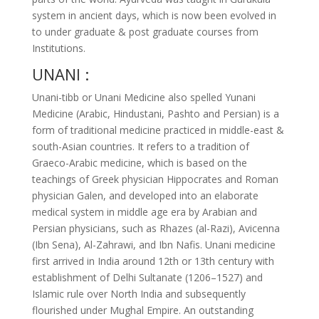
system in ancient days, which is now been evolved in
to under graduate & post graduate courses from
Institutions.
UNANI :
Unani-tibb or Unani Medicine also spelled Yunani
Medicine (Arabic, Hindustani, Pashto and Persian) is a
form of traditional medicine practiced in middle-east &
south-Asian countries. It refers to a tradition of
Graeco-Arabic medicine, which is based on the
teachings of Greek physician Hippocrates and Roman
physician Galen, and developed into an elaborate
medical system in middle age era by Arabian and
Persian physicians, such as Rhazes (al-Razi), Avicenna
(Ibn Sena), Al-Zahrawi, and Ibn Nafis. Unani medicine
first arrived in India around 12th or 13th century with
establishment of Delhi Sultanate (1206–1527) and
Islamic rule over North India and subsequently
flourished under Mughal Empire. An outstanding